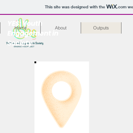
This site was designed with the
.com
web
YES: Youth
Home
About
Outputs
Engagement in
Society