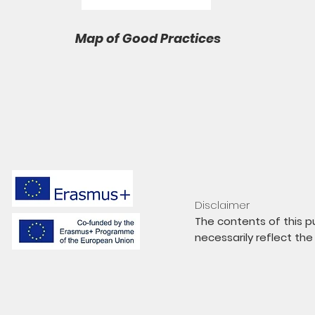
Map of Good Practices
Disclaimer
The contents of this pu
necessarily reflect th